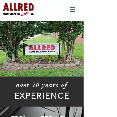
over 70 years of
EXPERIENCE