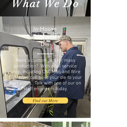
What We Do
In-House
Tool and
Die
Need a custom part for mass
production? With a full service
shop, including CNC Mills and Wire
EDMs, we can build your die to your
part specs. Talk with one of our on
staff engineers today.
Find out More