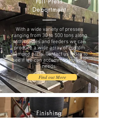
Full Press
Department
With a wide variety of presses
ranging from 30 to 500 tons along
with cradles and feeders we can
produce a wide array of custom
stamped parts. Contact us today to
see if we can accommodate your
needs.
Find out More
Finishing
Operations