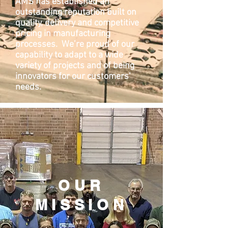
AMS has established an
outstanding reputation built on
quality, delivery and competitive
pricing in manufacturing
processes. We’re proud of our
capability to adapt to a wide
variety of projects and of being
innovators for our customers’
needs.
OUR
MISSION