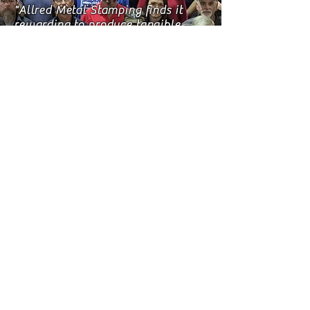
"Allred Metal Stamping finds it
rewarding to produce tangible
products and services that offer
our customers the value and
quality that they expect to
receive. Every employee at
Allred Metal Stamping knows
that for our company to succeed,
our customers must also
succeed. We take pride in our
safety record and in protecting
our environment, while providing
economic opportunity to the
members of our community. Our
most important assets are
without a doubt, our employees."
Mickey James
President