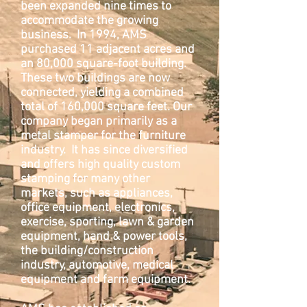
been expanded nine times to
accommodate the growing
business. In 1994, AMS
purchased 11 adjacent acres and
an 80,000 square-foot building.
These two buildings are now
connected, yielding a combined
total of 160,000 square feet. Our
company began primarily as a
metal stamper for the furniture
industry. It has since diversified
and offers high quality custom
stamping for many other
markets, such as appliances,
office equipment, electronics,
exercise, sporting, lawn & garden
equipment, hand & power tools,
the building/construction
industry, automotive, medical
equipment and farm equipment.