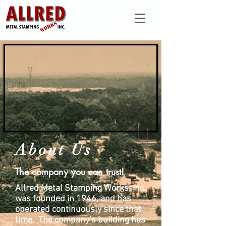
About Us
The company you can trust!
Allred Metal Stamping Works, Inc.
was founded in 1946, and has
operated continuously since that
time. The company’s building has