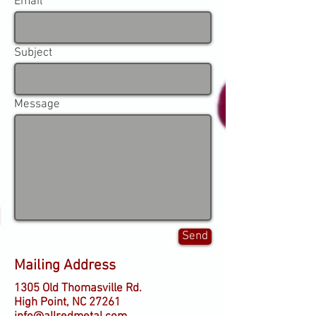
Email
Subject
Message
Send
Mailing Address
1305 Old Thomasville Rd.
High Point, NC 27261