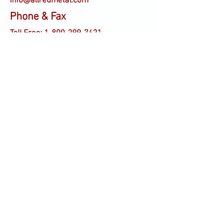
info@allredmetal.com
Phone & Fax
Toll Free:
1-800-299-7421
Tel:
336-886-5221
Fax:
336-841-6201
Contact us today for all
of your metal stamping
needs!
Tel:
336-886-5221
1305 Old Thomasville Rd.
High Point, NC 27261
Fax:
336-841-6201
info@allredmetal.com
© 2025 by allredmetal.com